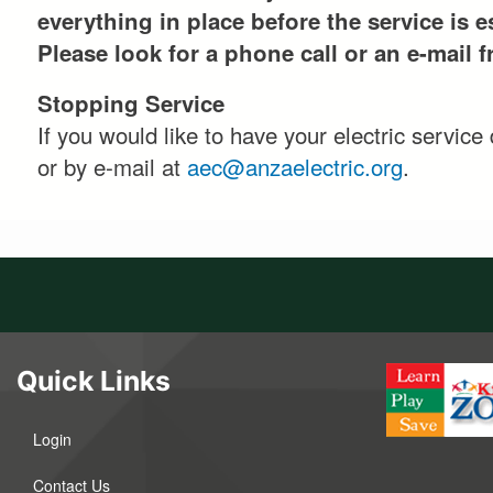
everything in place before the service is e
Please look for a phone call or an e-mail 
Stopping Service
If you would like to have your electric servic
or by e-mail at
aec@anzaelectric.org
.
Quick Links
Login
Contact Us