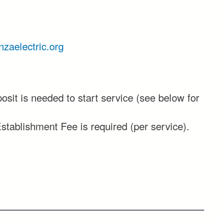
zaelectric.org
posit is needed to start service (see below for
stablishment Fee is required (per service).