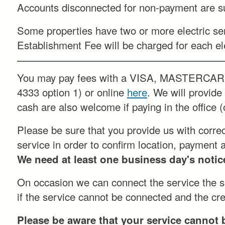
Accounts disconnected for non-payment are sub
Some properties have two or more electric ser
Establishment Fee will be charged for each el
You may pay fees with a VISA, MASTERCAR
4333 option 1) or online
here
. We will provid
cash are also welcome if paying in the office (
Please be sure that you provide us with corre
service in order to confirm location, payment 
We need at least one business day's notice
On occasion we can connect the service the sa
if the service cannot be connected and the crew
Please be aware that your service cannot 