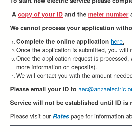
To start new electric service please comple
A
copy of your ID
and the
meter number
a
We cannot process your application withou
here
Complete the online application
.
Once the application is submitted, you will 
Once the application request is processed, a
more information on deposits).
We will contact you with the amount needed
aec@anzaelectric.o
Please email your ID to
Service will not be established until
ID
is 
Please visit our
page for information ab
Rates