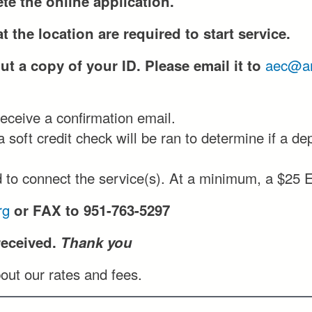
te the online application.
t the location are required to start service.
aec@an
t a copy of your ID. Please email it to
receive a confirmation email.
 soft credit check will be ran to determine if a de
 to connect the service(s). At a minimum, a $25 E
rg
or FAX to 951-763-5297
received.
Thank you
out our rates and fees.