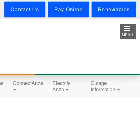
Contact Us
Pay Online
Renewables
MENU
es
ConnectAnza
Electrify
Outage
Anza
Information