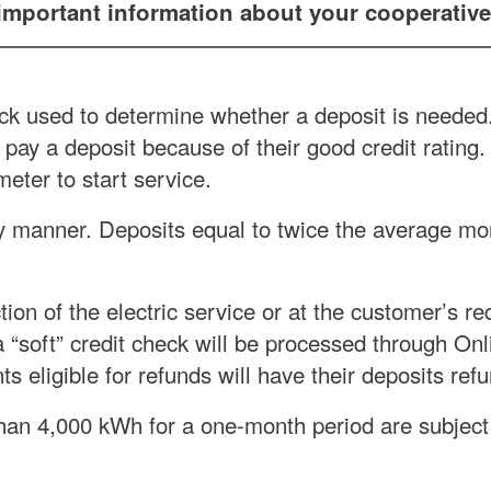
 important information about your cooperative
heck used to determine whether a deposit is needed.
 pay a deposit because of their good credit rating.
eter to start service.
y manner. Deposits equal to twice the average mon
on of the electric service or at the customer’s req
a “soft” credit check will be processed through Onl
s eligible for refunds will have their deposits ref
an 4,000 kWh for a one-month period are subject to