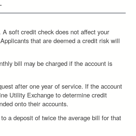
.
 A soft credit check does not affect your
 Applicants that are deemed a credit risk will
thly bill may be charged if the account is
uest after one year of service. If the account
ine Utility Exchange to determine credit
unded onto their accounts.
 a deposit of twice the average bill for that