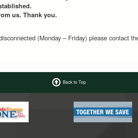
stablished.
from us. Thank you.
e disconnected (Monday – Friday) please contact th
Back to Top