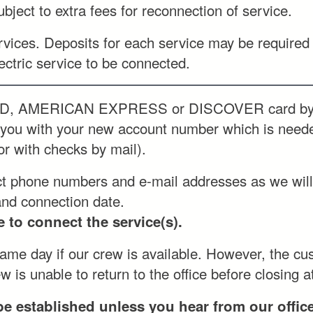
ject to extra fees for reconnection of service.
vices. Deposits for each service may be required 
ectric service to be connected.
D, AMERICAN EXPRESS or DISCOVER card by us
e you with your new account number which is nee
or with checks by mail).
ct phone numbers and e-mail addresses as we will 
and connection date.
 to connect the service(s).
me day if our crew is available. However, the cust
 is unable to return to the office before closing a
be established unless you hear from our offi