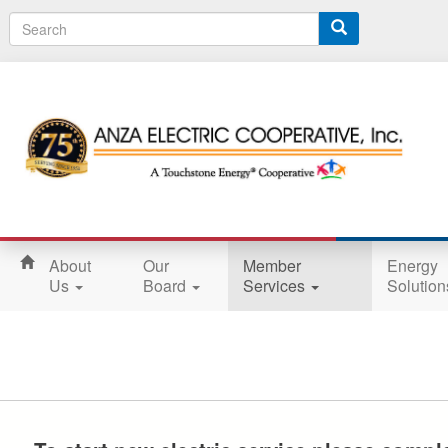
S
e
a
r
c
h
About
Our
Member
Energy
Us
Board
Services
Solutio