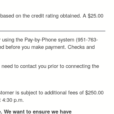
based on the credit rating obtained. A $25.00
ing the Pay-by-Phone system (951-763-
ded before you make payment. Checks and
need to contact you prior to connecting the
omer is subject to additional fees of $250.00
t 4:30 p.m.
ce. We want to ensure we have