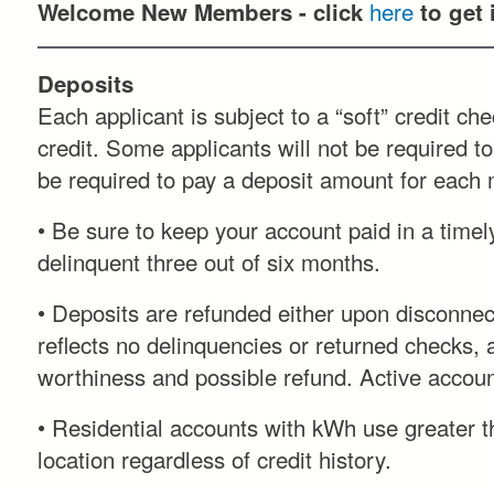
here
Welcome New Members - click
to get
Deposits
Each applicant is subject to a “soft” credit c
credit. Some applicants will not be required to
be required to pay a deposit amount for each m
• Be sure to keep your account paid in a timel
delinquent three out of six months.
• Deposits are refunded either upon disconnecti
reflects no delinquencies or returned checks, 
worthiness and possible refund. Active account
• Residential accounts with kWh use greater th
location regardless of credit history.