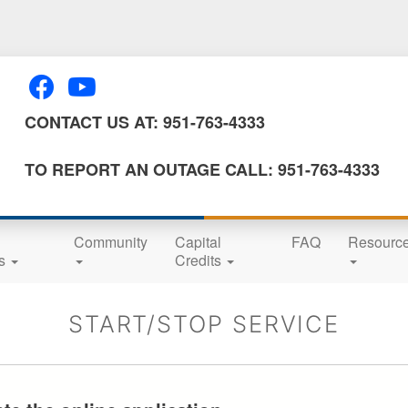
Skip
to
main
content
CONTACT US AT: 951-763-4333
TO REPORT AN OUTAGE CALL: 951-763-4333
Community
Capital
FAQ
Resourc
ns
Credits
START/STOP SERVICE