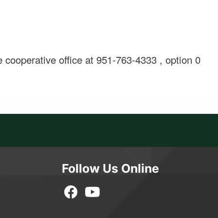
e cooperative office at 951-763-4333 , option 0
Follow Us Online