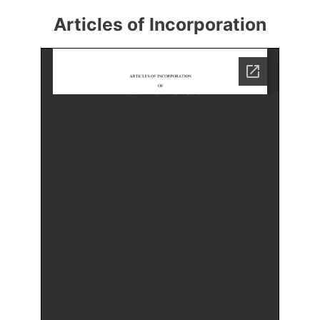
Articles of Incorporation