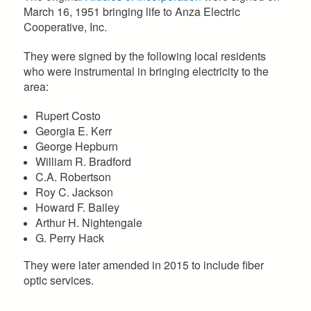
March 16, 1951 bringing life to Anza Electric
Cooperative, Inc.
They were signed by the following local residents
who were instrumental in bringing electricity to the
area:
Rupert Costo
Georgia E. Kerr
George Hepburn
William R. Bradford
C.A. Robertson
Roy C. Jackson
Howard F. Bailey
Arthur H. Nightengale
G. Perry Hack
​They were later amended in 2015 to include fiber
optic services.