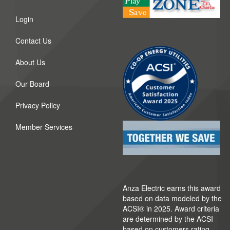
Login
Contact Us
About Us
Our Board
Privacy Policy
Member Services
Anza Electric earns this award
based on data modeled by the
ACSI® in 2025. Award criteria
are determined by the ACSI
based on customers rating