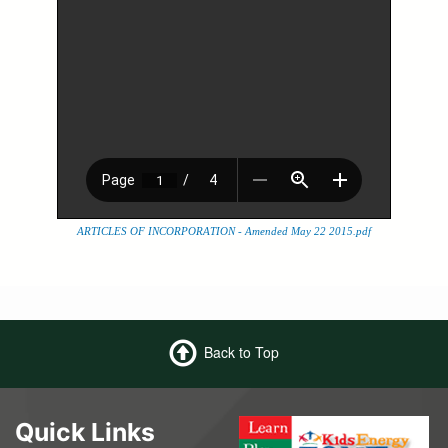
ARTICLES OF INCORPORATION - Amended May 22 2015.pdf
Back to Top
Quick Links