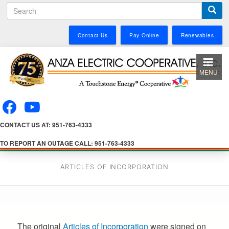
S
Skip
e
to
a
main
Contact Us
Pay Online
Renewables
r
content
c
h
MENU
CONTACT US AT: 951-763-4333
TO REPORT AN OUTAGE CALL: 951-763-4333
ARTICLES OF INCORPORATION
The original
Articles of Incorporation
were signed on