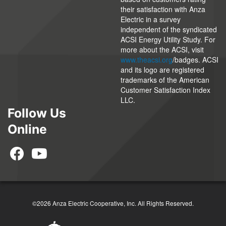
their satisfaction with Anza
Electric in a survey
independent of the syndicated
ACSI Energy Utility Study. For
more about the ACSI, visit
www.theacsi.org
/badges. ACSI
and its logo are registered
trademarks of the American
Customer Satisfaction Index
LLC.
Follow Us
Online
©2026 Anza Electric Cooperative, Inc. All Rights Reserved.