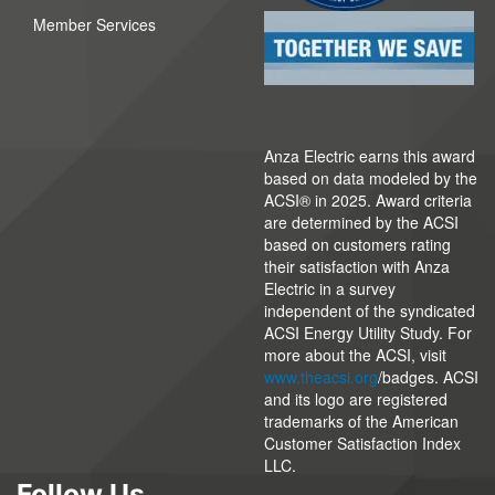
Member Services
Anza Electric earns this award
based on data modeled by the
ACSI® in 2025. Award criteria
are determined by the ACSI
based on customers rating
their satisfaction with Anza
Electric in a survey
independent of the syndicated
ACSI Energy Utility Study. For
more about the ACSI, visit
www.theacsi.org
/badges. ACSI
and its logo are registered
trademarks of the American
Customer Satisfaction Index
LLC.
Follow Us