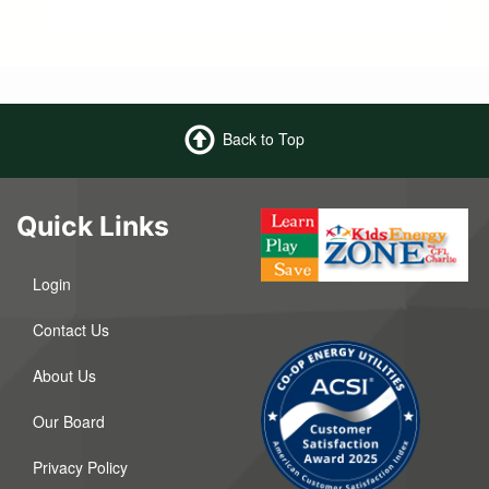
Back to Top
Quick Links
Login
Contact Us
About Us
Our Board
Privacy Policy