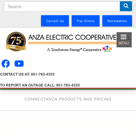
S
Skip
e
to
a
main
Contact Us
Pay Online
Renewables
r
content
c
h
MENU
CONTACT US AT: 951-763-4333
TO REPORT AN OUTAGE CALL: 951-763-4333
CONNECTANZA PRODUCTS AND PRICING