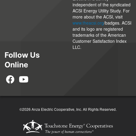
independent of the syndicated
ACSI Energy Utility Study. For
more about the ACSI, visit
www.theacsi.org
/badges. ACSI
and its logo are registered
trademarks of the American
Customer Satisfaction Index
LLC.
Follow Us
Online
©2026 Anza Electric Cooperative, Inc. All Rights Reserved.