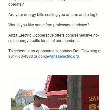
operate?
Are your energy bills costing you an arm and a leg?
Would you like some free professional advice?
Anza Electric Cooperative offers comprehensive no-
cost energy audits for all of our members.
To schedule an appointment, contact Don Downing at
951-763-4333 or
dond@anzaelectric.org