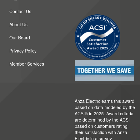
Contact Us
About Us
Our Board
Privacy Policy
Member Services
Anza Electric earns this award
based on data modeled by the
ACSI® in 2025. Award criteria
are determined by the ACSI
based on customers rating
their satisfaction with Anza
Electric in a survey