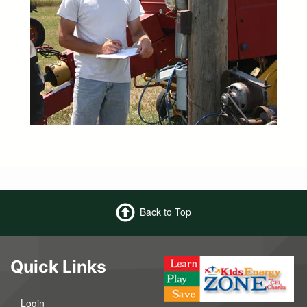
Back to Top
Quick Links
Login