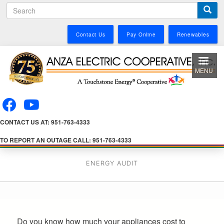
S
Skip
e
to
a
main
Contact Us
Pay Online
Renewables
r
content
c
h
MENU
CONTACT US AT: 951-763-4333
TO REPORT AN OUTAGE CALL: 951-763-4333
ENERGY AUDIT
Do you know how much your appliances cost to