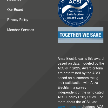
Our Board
Privacy Policy
Member Services
Anza Electric earns this award
based on data modeled by the
ACSI® in 2025. Award criteria
are determined by the ACSI
based on customers rating
their satisfaction with Anza
Electric in a survey
independent of the syndicated
ACSI Energy Utility Study. For
more about the ACSI, visit
www.theacsi.org
/badges. ACSI