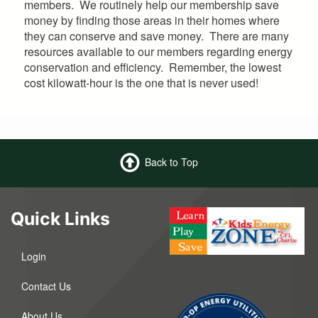
members. We routinely help our membership save
money by finding those areas in their homes where
they can conserve and save money. There are many
resources available to our members regarding energy
conservation and efficiency. Remember, the lowest
cost kilowatt-hour is the one that is never used!
Back to Top
Quick Links
Login
Contact Us
About Us