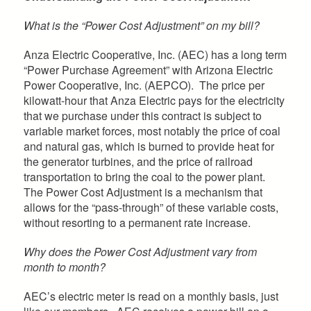
What is the “Power Cost Adjustment” on my bill?
Anza Electric Cooperative, Inc. (AEC) has a long term
“Power Purchase Agreement” with Arizona Electric
Power Cooperative, Inc. (AEPCO). The price per
kilowatt-hour that Anza Electric pays for the electricity
that we purchase under this contract is subject to
variable market forces, most notably the price of coal
and natural gas, which is burned to provide heat for
the generator turbines, and the price of railroad
transportation to bring the coal to the power plant.
The Power Cost Adjustment is a mechanism that
allows for the “pass-through” of these variable costs,
without resorting to a permanent rate increase.
Why does the Power Cost Adjustment vary from
month to month?
AEC’s electric meter is read on a monthly basis, just