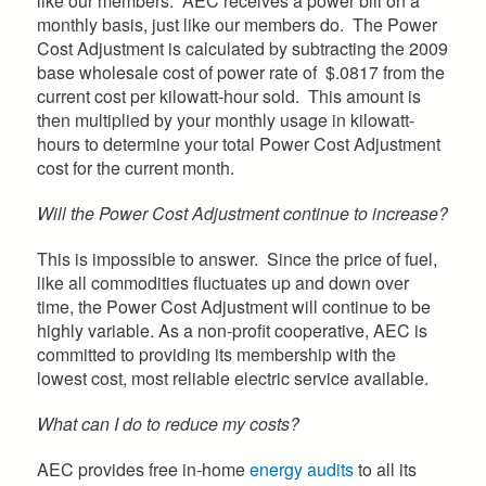
like our members. AEC receives a power bill on a
monthly basis, just like our members do. The Power
Cost Adjustment is calculated by subtracting the 2009
base wholesale cost of power rate of $.0817 from the
current cost per kilowatt-hour sold. This amount is
then multiplied by your monthly usage in kilowatt-
hours to determine your total Power Cost Adjustment
cost for the current month.
Will the Power Cost Adjustment continue to increase?
This is impossible to answer. Since the price of fuel,
like all commodities fluctuates up and down over
time, the Power Cost Adjustment will continue to be
highly variable. As a non-profit cooperative, AEC is
committed to providing its membership with the
lowest cost, most reliable electric service available.
What can I do to reduce my costs?
AEC provides free in-home
energy audits
to all its