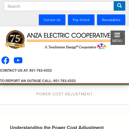
S
Skip
e
to
a
main
Contact Us
Pay Online
Renewables
r
content
c
h
MENU
CONTACT US AT: 951-763-4333
TO REPORT AN OUTAGE CALL: 951-763-4333
POWER COST ADJUSTMENT
Understanding the Power Cost Adjustment