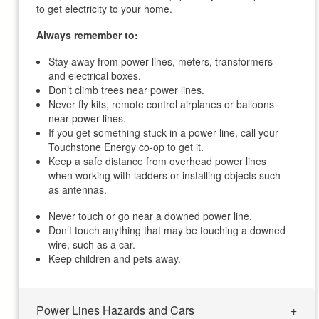
to get electricity to your home.
Always remember to:
Stay away from power lines, meters, transformers
and electrical boxes.
Don’t climb trees near power lines.
Never fly kits, remote control airplanes or balloons
near power lines.
If you get something stuck in a power line, call your
Touchstone Energy co-op to get it.
Keep a safe distance from overhead power lines
when working with ladders or installing objects such
as antennas.
Never touch or go near a downed power line.
Don’t touch anything that may be touching a downed
wire, such as a car.
Keep children and pets away.
Power Lines Hazards and Cars