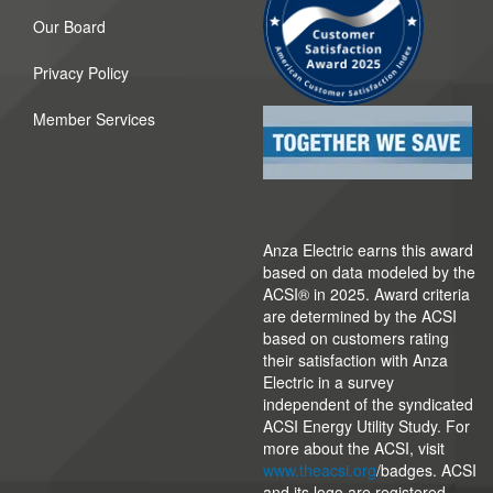
Our Board
Privacy Policy
Member Services
Anza Electric earns this award
based on data modeled by the
ACSI® in 2025. Award criteria
are determined by the ACSI
based on customers rating
their satisfaction with Anza
Electric in a survey
independent of the syndicated
ACSI Energy Utility Study. For
more about the ACSI, visit
www.theacsi.org
/badges. ACSI
and its logo are registered