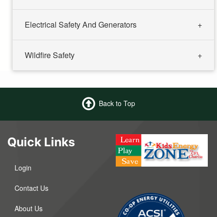
Electrical Safety And Generators
Wildfire Safety
Back to Top
Quick Links
Login
Contact Us
About Us