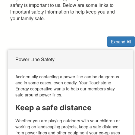
safety is important to us. Below are some links to
important safety information to help keep you and
your family safe.
Expand All
Power Line Safety
Accidentally contacting a power line can be dangerous
and in some cases, even deadly. Your Touchstone
Energy cooperative wants to help our members stay
safe around power lines.
Keep a safe distance
Whether you are playing outdoors with your children or
working on landscaping projects, keep a safe distance
from power lines and other equipment your co-op uses