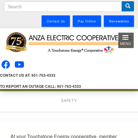
S
Skip
e
to
a
main
Contact Us
Pay Online
Renewables
r
content
c
h
MENU
CONTACT US AT: 951-763-4333
TO REPORT AN OUTAGE CALL: 951-763-4333
SAFETY
At your Touchstone Energy cooperative, member