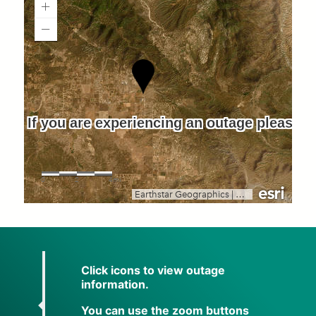
Click icons to view outage
information.
You can use the zoom buttons