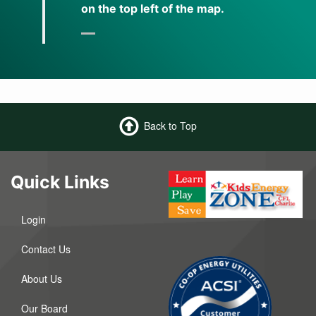
on the top left of the map.
Back to Top
Quick Links
Login
Contact Us
About Us
Our Board