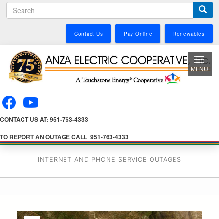
S
Skip
e
to
a
main
Contact Us
Pay Online
Renewables
r
content
c
h
MENU
CONTACT US AT: 951-763-4333
TO REPORT AN OUTAGE CALL: 951-763-4333
INTERNET AND PHONE SERVICE OUTAGES