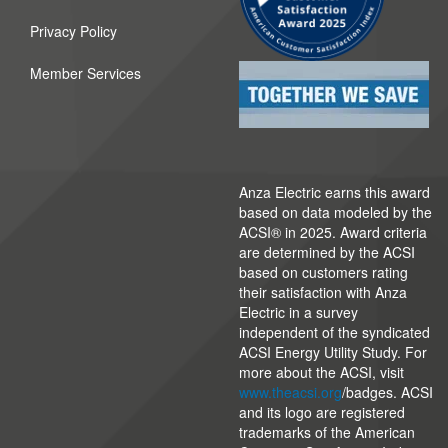
Privacy Policy
Member Services
Anza Electric earns this award
based on data modeled by the
ACSI® in 2025. Award criteria
are determined by the ACSI
based on customers rating
their satisfaction with Anza
Electric in a survey
independent of the syndicated
ACSI Energy Utility Study. For
more about the ACSI, visit
www.theacsi.org
/badges. ACSI
and its logo are registered
trademarks of the American