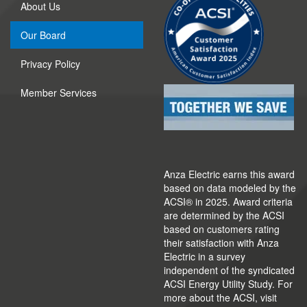
About Us
Our Board
Privacy Policy
Member Services
Anza Electric earns this award
based on data modeled by the
ACSI® in 2025. Award criteria
are determined by the ACSI
based on customers rating
their satisfaction with Anza
Electric in a survey
independent of the syndicated
ACSI Energy Utility Study. For
more about the ACSI, visit