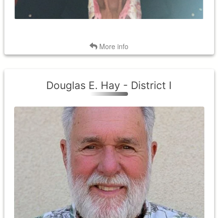
Back
More info
Douglas E. Hay - District I
District I
Term expires: 2026
Term Began: 2025