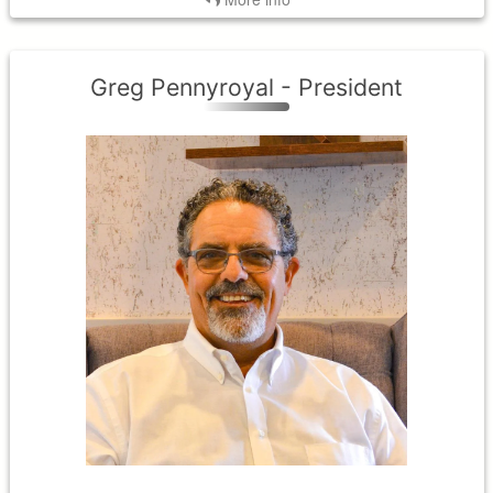
Greg Pennyroyal - President
District III
Term Expires: 2027
Tenure Began: 2024