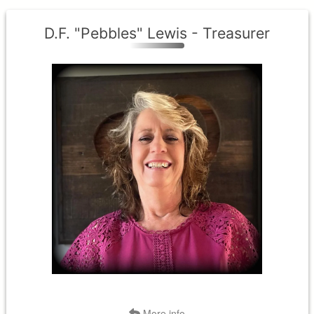
D.F. "Pebbles" Lewis - Treasurer
District II
Term Expires: 2027
Tenure Began:2024
Back
More info