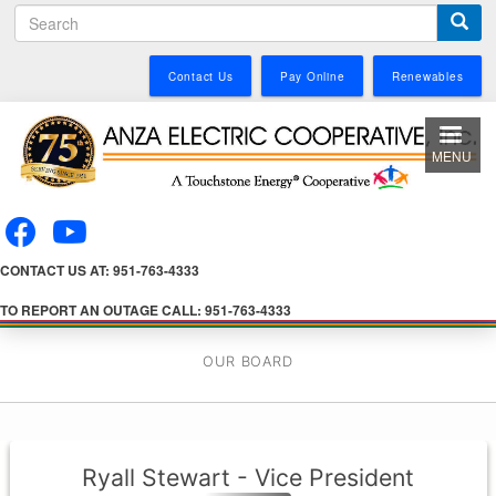
S
Skip
e
to
a
main
Contact Us
Pay Online
Renewables
r
content
c
h
MENU
CONTACT US AT: 951-763-4333
TO REPORT AN OUTAGE CALL: 951-763-4333
OUR BOARD
Ryall Stewart - Vice President
Director-at-Large