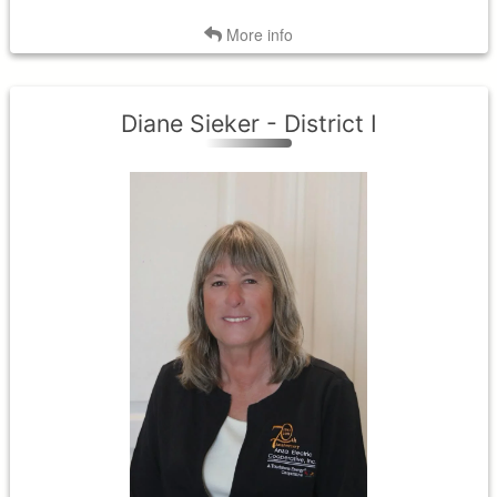
Back
More info
Diane Sieker - District I
District I
Term Expires: 2027
Tenure Began: 2021