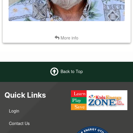
Back
More info
Back to Top
Quick Links
Login
Contact Us