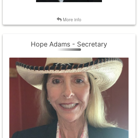
Back
More info
Hope Adams - Secretary
District II
Term Expires: 2026
Term Began: 2023