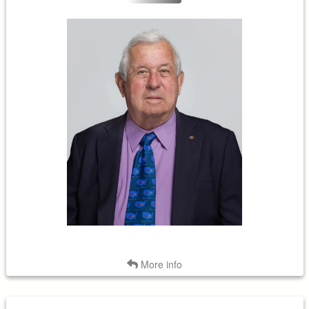
Term Expires: 2028
Tenure Began: 2019
Back
More info