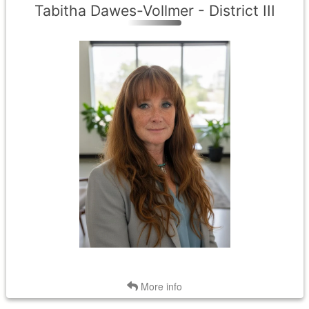
Tabitha Dawes-Vollmer - District III
District III
Term Expires: 2029
Tenure Began: 2026
Back
More info