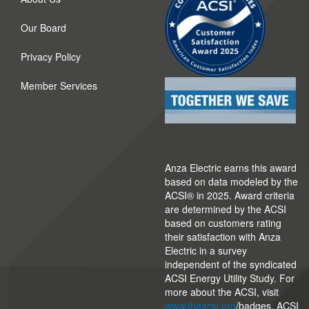
Our Board
Privacy Policy
Member Services
Anza Electric earns this award
based on data modeled by the
ACSI® in 2025. Award criteria
are determined by the ACSI
based on customers rating
their satisfaction with Anza
Electric in a survey
independent of the syndicated
ACSI Energy Utility Study. For
more about the ACSI, visit
www.theacsi.org
/badges. ACSI