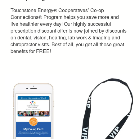
Touchstone Energy® Cooperatives’ Co-op
Connections® Program helps you save more and
live healthier every day! Our highly successful
prescription discount offer is now joined by discounts
on dental, vision, hearing, lab work & imaging and
chiropractor visits. Best of all, you get all these great
benefits for FREE!