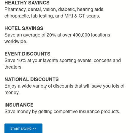
HEALTHY SAVINGS
Pharmacy, dental, vision, diabetic, hearing aids,
chiropractic, lab testing, and MRI & CT scans.
HOTEL SAVINGS
Save an average of 20% at over 400,000 locations
worldwide.
EVENT DISCOUNTS
Save 10% at your favorite sporting events, concerts and
theaters.
NATIONAL DISCOUNTS
Enjoy a wide variety of discounts that will save you lots of
money.
INSURANCE
Save money by getting competitive insurance products.
START SAVING >>