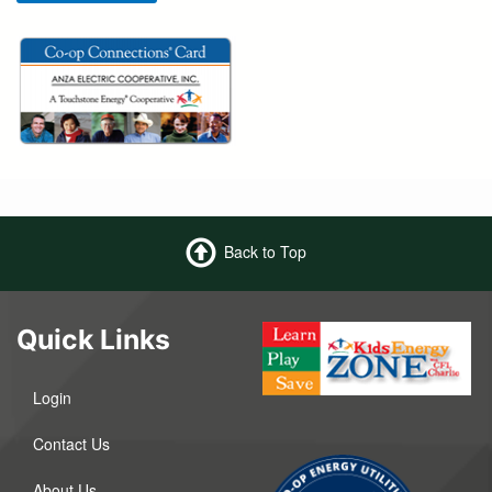
Back to Top
Quick Links
Login
Contact Us
About Us