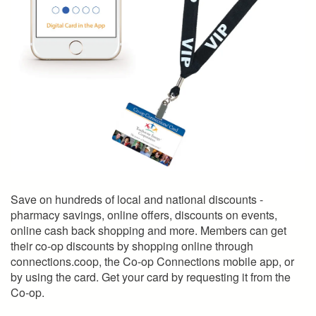
Save on hundreds of local and national discounts -
pharmacy savings, online offers, discounts on events,
online cash back shopping and more. Members can get
their co-op discounts by shopping online through
connections.coop, the Co-op Connections mobile app, or
by using the card. Get your card by requesting it from the
Co-op.