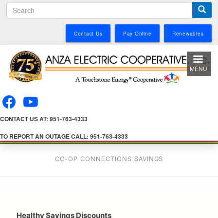
S
Skip
e
to
a
main
Contact Us
Pay Online
Renewables
r
content
c
h
MENU
CONTACT US AT: 951-763-4333
TO REPORT AN OUTAGE CALL: 951-763-4333
CO-OP CONNECTIONS SAVINGS
Healthy Savings Discounts