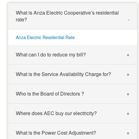
What is Anza Electric Cooperative’s residential
rate?
Anza Electric Residential Rate
What can I do to reduce my bill?
What is the Service Availability Charge for?
Who is the Board of Directors ?
Where does AEC buy our electricity?
What is the Power Cost Adjustment?