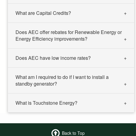
What are Capital Credits?
Does AEC offer rebates for Renewable Energy or
Energy Efficiency improvements?
Does AEC have low income rates?
What am I required to do if I want to install a
standby generator?
What is Touchstone Energy?
Back to Top