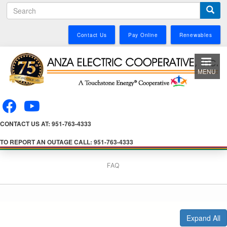
S
Skip
e
to
a
main
Contact Us
Pay Online
Renewables
r
content
c
h
MENU
CONTACT US AT: 951-763-4333
TO REPORT AN OUTAGE CALL: 951-763-4333
FAQ
Expand All