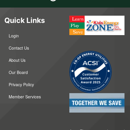
Quick Links
Login
Contact Us
About Us
Our Board
Privacy Policy
Member Services