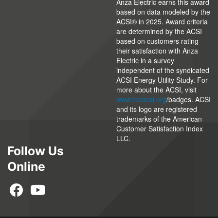
Anza Electric earns this award
based on data modeled by the
ACSI® in 2025. Award criteria
are determined by the ACSI
based on customers rating
their satisfaction with Anza
Electric in a survey
independent of the syndicated
ACSI Energy Utility Study. For
more about the ACSI, visit
www.theacsi.org
/badges. ACSI
and its logo are registered
trademarks of the American
Customer Satisfaction Index
LLC.
Follow Us
Online